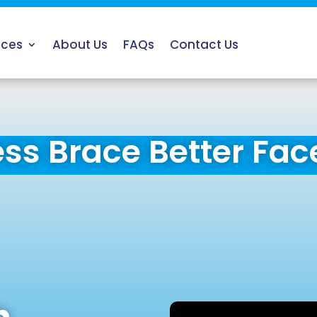
ices
About Us
FAQs
Contact Us
ess Brace Better Fac