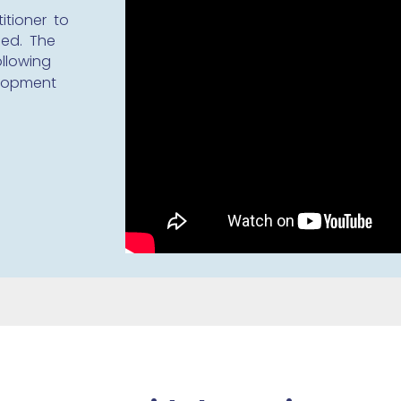
itioner to
ded. The
ollowing
elopment