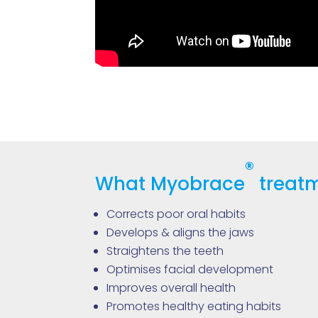
®
What Myobrace
treatm
Corrects poor oral habits
Develops & aligns the jaws
Straightens the teeth
Optimises facial development
Improves overall health
Promotes healthy eating habits