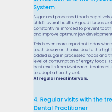
System
Sugar and processed foods negatively 
child’s overall health. A good fibrous diet
constantly re-inforced to prevent toot
and improve optimum jaw development
This is even more important today whe
tooth decay on the rise due to the high 
added sugar in processed foods and th
level of consumption of empty foods. T
®
best results from
Myobrace
treatment, i
to adopt a healthy diet.
At regular meal intervals.
4. Regular visits with the tr
Dental Practitioner