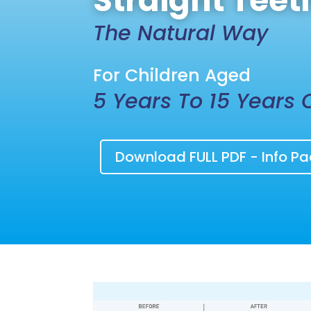
Straight Teet
The Natural Way
For Children Aged
5 Years To 15 Years 
Download FULL PDF - Info Pa