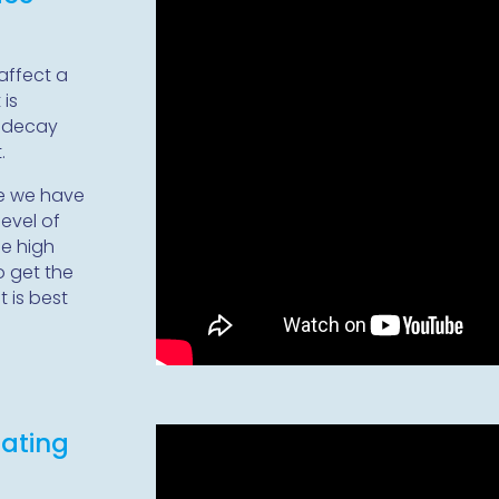
affect a
 is
h decay
.
re we have
level of
e high
o get the
t is best
eating