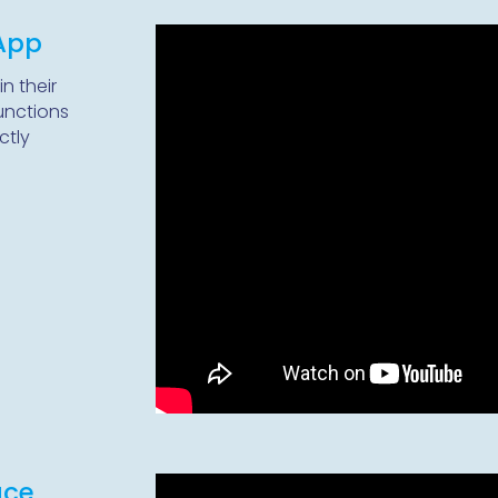
 App
in their
unctions
ctly
ace