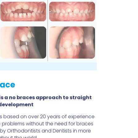
ace
s a no braces
approach to straight
 development
 based on over 20 years of experience
c problems without the need for braces
 by Orthodontists and Dentists in more
ghout the world.