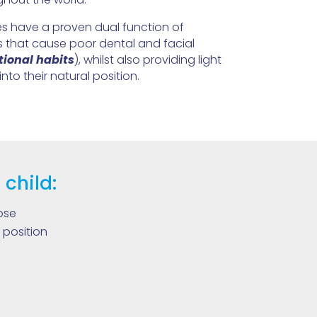
 have a proven dual function of
ts that cause poor dental and facial
ional habits
), whilst also providing light
into their natural position.
 child:
ose
 position