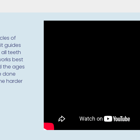
cles of
it guides
 all teeth
works best
nd the ages
be done
me harder