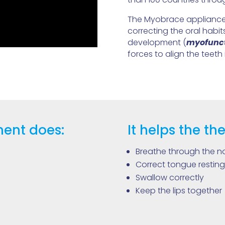
The Myobrace appliances
correcting the oral habi
development (
myofunct
forces to align the teeth 
ent does:
It helps the the
Breathe through the n
Correct tongue resting
Swallow correctly
Keep the lips together