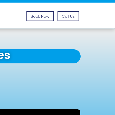
Book Now
Call Us
es