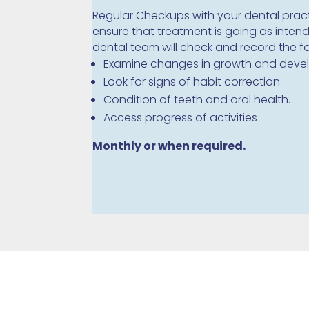
Regular Checkups with your dental pract
ensure that treatment is going as inten
dental team will check and record the f
Examine changes in growth and dev
Look for signs of habit correction
Condition of teeth and oral health.
Access progress of activities
Monthly or when required.