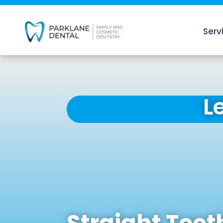
Serv
L