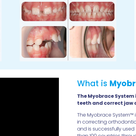
What is
Myobr
The Myobrace System i
teeth and correct jaw
The Myobrace System™ is
in correcting orthodonti
and is successfully used
than 100 countries throu