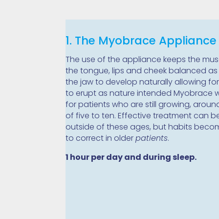
1. The Myobrace Appliance
The use of the appliance keeps the mus
the tongue, lips and cheek balanced as 
the jaw to develop naturally allowing for
to erupt as nature intended Myobrace 
for patients who are still growing, arou
of five to ten. Effective treatment can 
outside of these ages, but habits beco
to correct in older
patients
.
1 hour per day and during sleep.