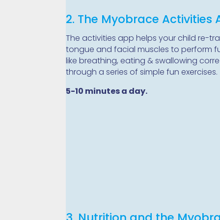
2. The Myobrace Activities
The activities app helps your child re-tra
tongue and facial muscles to perform f
like breathing, eating & swallowing corre
through a series of simple fun exercises.
5-10 minutes a day.
3. Nutrition and the Myobr