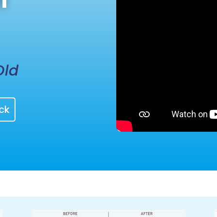
h
Old
ck