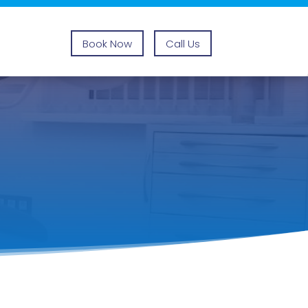
Book Now
Call Us