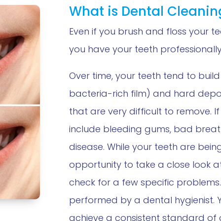
What is Dental Cleanin
Even if you brush and floss your tee
you have your teeth professionally
Over time, your teeth tend to build
bacteria-rich film) and hard deposi
that are very difficult to remove. 
include bleeding gums, bad brea
disease. While your teeth are bein
opportunity to take a close look a
check for a few specific problems.
performed by a dental hygienist. 
achieve a consistent standard of 