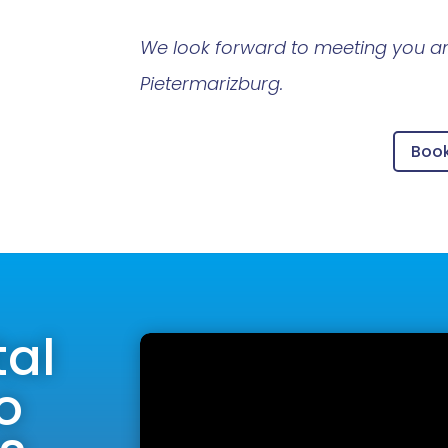
We look forward to meeting you an
Pietermarizburg.
Boo
tal
o