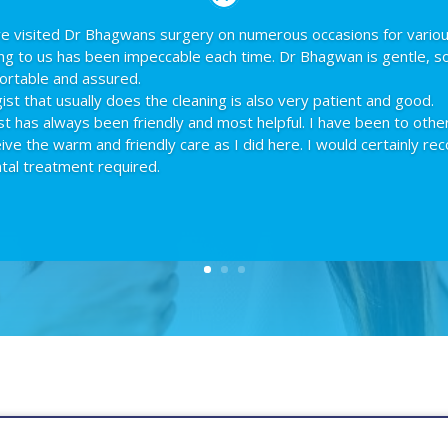
ave visited Dr Bhagwans surgery on numerous occasions for vario
ing to us has been impeccable each time. Dr Bhagwan is gentle, s
ortable and assured.
st that usually does the cleaning is also very patient and good.
st has always been friendly and most helpful. I have been to othe
ceive the warm and friendly care as I did here. I would certainly 
tal treatment required.