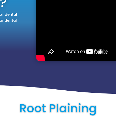
?
of dental
ar dental
Root Plaining