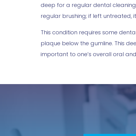
deep for a regular dental cleanin
regular brushing; if left untreated,
This condition requires some dent
plaque below the gumline. This de
important to one’s overall oral and