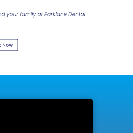
d your family at Parklane Dental
k Now