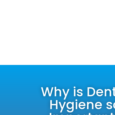
Why is Den
Hygiene s