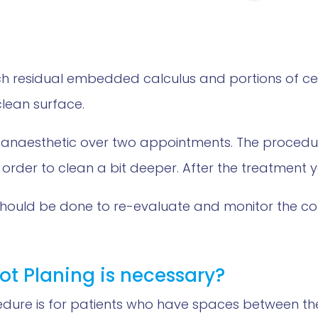
hich residual embedded calculus and portions of
lean surface.
 anaesthetic over two appointments. The procedure
 order to clean a bit deeper. After the treatment 
should be done to re-evaluate and monitor the c
ot Planing is necessary?
edure is for patients who have spaces between th