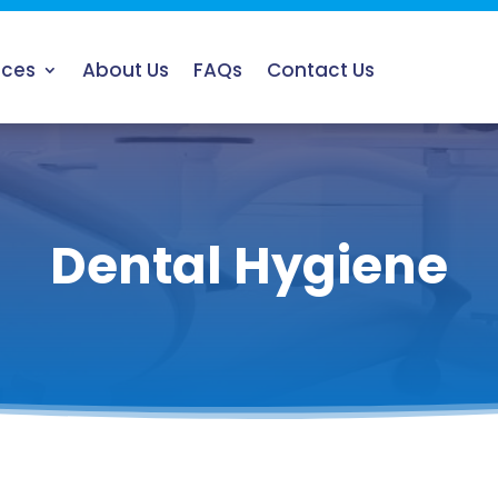
ices
About Us
FAQs
Contact Us
Dental Hygiene