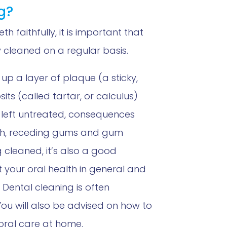
g?
th faithfully, it is important that
 cleaned on a regular basis.
 up a layer of plaque (a sticky,
ts (called tartar, or calculus)
If left untreated, consequences
th, receding gums and gum
g cleaned, it’s also a good
t your oral health in general and
 Dental cleaning is often
You will also be advised on how to
oral care at home.