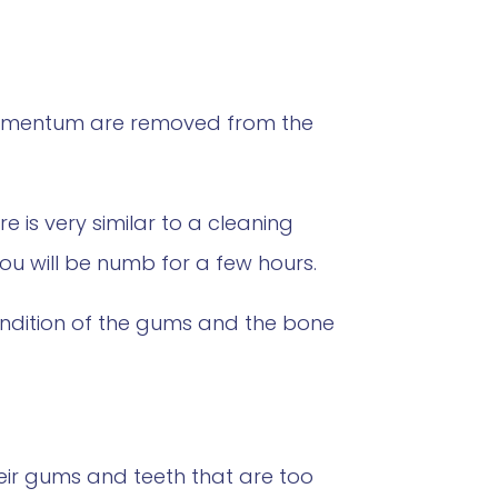
 cementum are removed from the
 is very similar to a cleaning
you will be numb for a few hours.
ondition of the gums and the bone
eir gums and teeth that are too