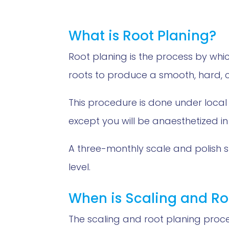
What is Root Planing?
Root planing is the process by w
roots to produce a smooth, hard, c
This procedure is done under local
except you will be anaesthetized in
A three-monthly scale and polish 
level.
When is Scaling and Ro
The scaling and root planing proc