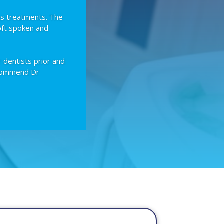
us treatments. The
oft spoken and
r dentists prior and
recommend Dr