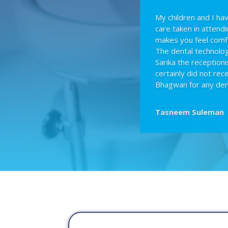
My children and I h
care taken in attend
makes you feel comf
The dental technologi
Sarika the receptioni
certainly did not re
Bhagwan for any den
Tasneem Suleman