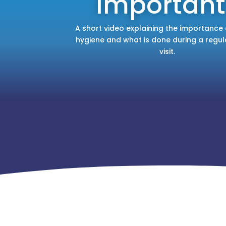
Important
A short video explaining the importance 
hygiene and what is done during a regul
visit.