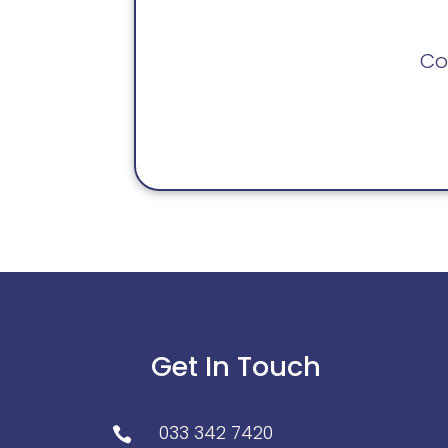
Co
Get In Touch
033 342 7420
