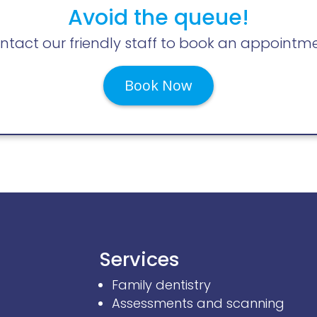
Avoid the queue!
ntact our friendly staff to book an appointme
Book Now
Services
Family dentistry
Assessments and scanning