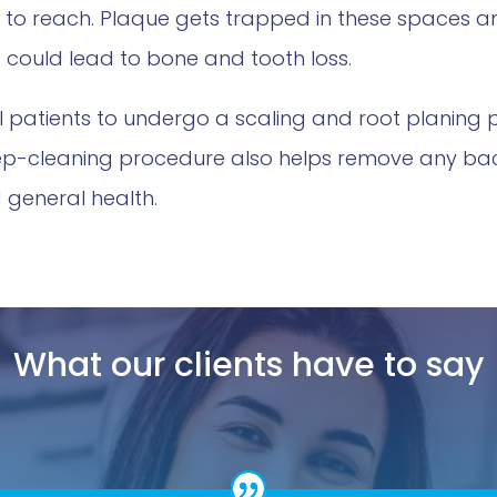
g to reach. Plaque gets trapped in these spaces
 it could lead to bone and tooth loss.
al patients to undergo a scaling and root planing
ep-cleaning procedure also helps remove any bacte
 general health.
What our clients have to say