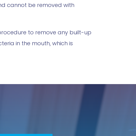
 and cannot be removed with
 procedure to remove any built-up
ria in the mouth, which is